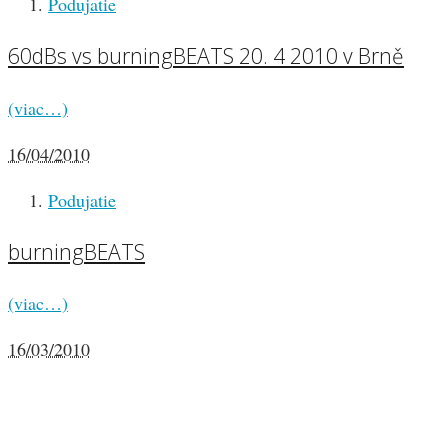
Podujatie
60dBs vs burningBEATS 20. 4 2010 v Brně
(viac…)
16/04/2010
Podujatie
burningBEATS
(viac…)
16/03/2010