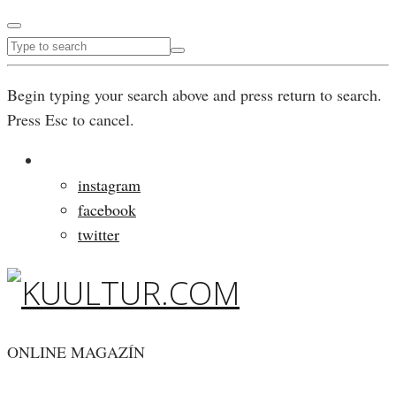
Begin typing your search above and press return to search.
Press Esc to cancel.
instagram
facebook
twitter
ONLINE MAGAZÍN