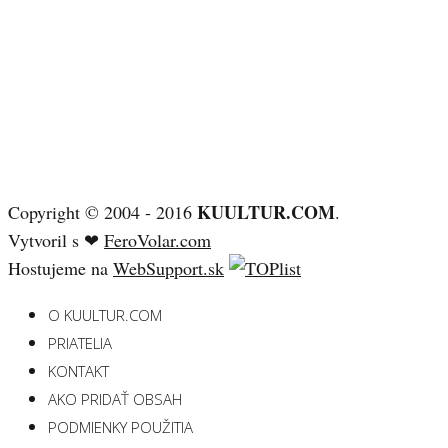
KUULTUR.COM
Copyright © 2004 - 2016
.
Vytvoril s ❤
FeroVolar.com
Hostujeme na
WebSupport.sk
O KUULTUR.COM
PRIATELIA
KONTAKT
AKO PRIDAŤ OBSAH
PODMIENKY POUŽITIA