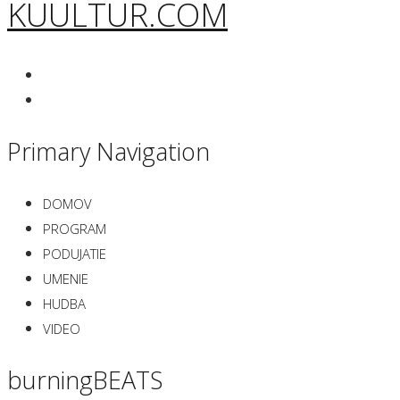
KUULTUR.COM
Primary Navigation
DOMOV
PROGRAM
PODUJATIE
UMENIE
HUDBA
VIDEO
burningBEATS