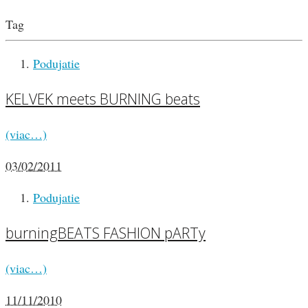
Tag
Podujatie
KELVEK meets BURNING beats
(viac…)
03/02/2011
Podujatie
burningBEATS FASHION pARTy
(viac…)
11/11/2010