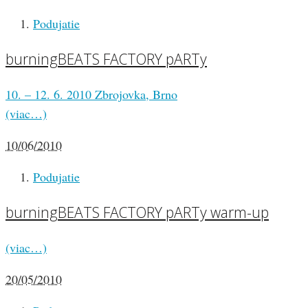
Podujatie
burningBEATS FACTORY pARTy
10. – 12. 6. 2010 Zbrojovka, Brno
(viac…)
10/06/2010
Podujatie
burningBEATS FACTORY pARTy warm-up
(viac…)
20/05/2010