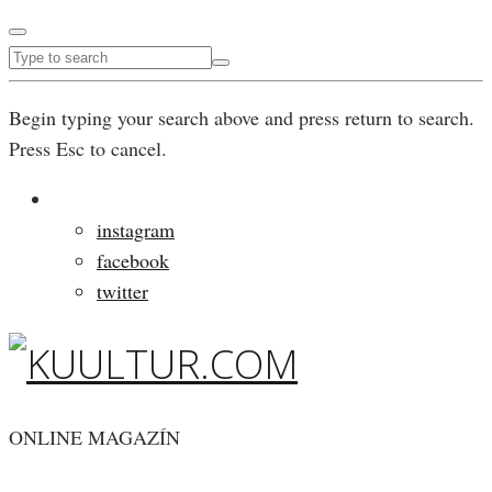
Begin typing your search above and press return to search.
Press Esc to cancel.
instagram
facebook
twitter
ONLINE MAGAZÍN