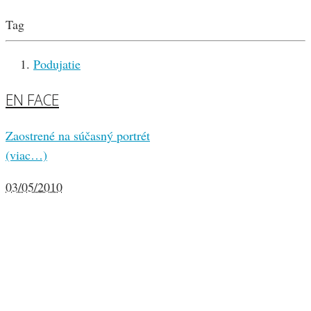
Tag
Podujatie
EN FACE
Zaostrené na súčasný portrét
(viac…)
03/05/2010