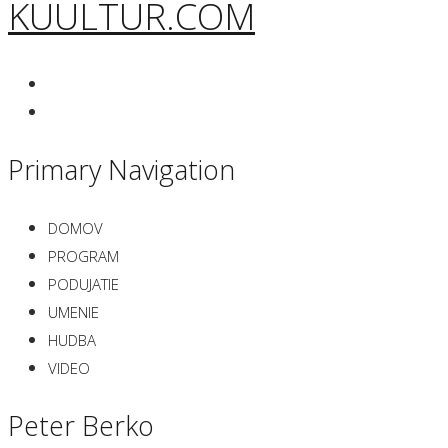
KUULTUR.COM
Primary Navigation
DOMOV
PROGRAM
PODUJATIE
UMENIE
HUDBA
VIDEO
Peter Berko