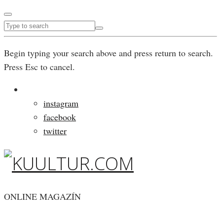
Begin typing your search above and press return to search.
Press Esc to cancel.
instagram
facebook
twitter
ONLINE MAGAZÍN