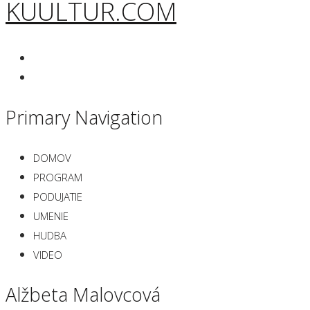
KUULTUR.COM
Primary Navigation
DOMOV
PROGRAM
PODUJATIE
UMENIE
HUDBA
VIDEO
Alžbeta Malovcová