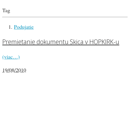
Tag
Podujatie
Premietanie dokumentu Skica v HOPKIRK-u
(viac…)
19/08/2010