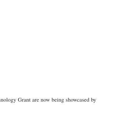
echnology Grant are now being showcased by