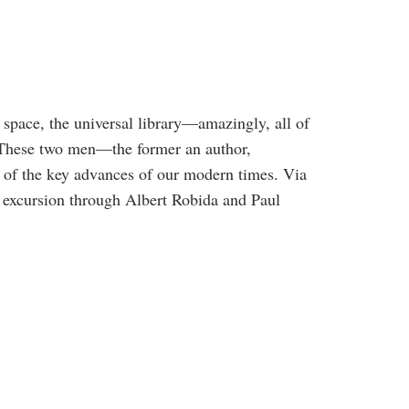
r space, the universal library—amazingly, all of
. These two men—the former an author,
e of the key advances of our modern times. Via
 excursion through Albert Robida and Paul