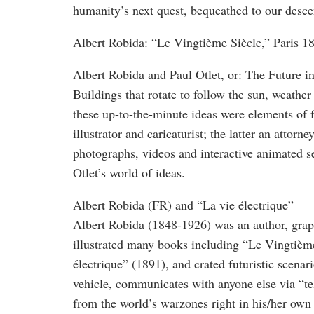
humanity’s next quest, bequeathed to our descen
Albert Robida: “Le Vingtième Siècle,” Paris 1
Albert Robida and Paul Otlet, or: The Future 
Buildings that rotate to follow the sun, weather
these up-to-the-minute ideas were elements of 
illustrator and caricaturist; the latter an at
photographs, videos and interactive animated 
Otlet’s world of ideas.
Albert Robida (FR) and “La vie électrique”
Albert Robida (1848-1926) was an author, graph
illustrated many books including “Le Vingtièm
électrique” (1891), and crated futuristic scena
vehicle, communicates with anyone else via “te
from the world’s warzones right in his/her own