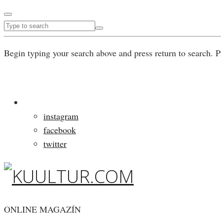
Begin typing your search above and press return to search. P
instagram
facebook
twitter
ONLINE MAGAZÍN