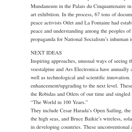
Mundaneum in the Palais du Cinquantenaire in
art exhibition. In the process, 67 tons of docu
peace activists Otlet and La Fontaine had establ
peace and understanding among the peoples of
propaganda for National Socialism’s inhuman 
NEXT IDEAS
Inspiring approaches, unusual ways of seeing 
voestalpine and Ars Electronica have annually a
well as technological and scientific innovation
enhancement/upgrading to the next level. These
the Robidas and Otlets of our time and singled
“The World in 100 Years.”
They include Cesar Harada’s Open Sailing, the 
the high seas, and Bruce Baikie’s wireless, sol
in developing countries. These unconventional 