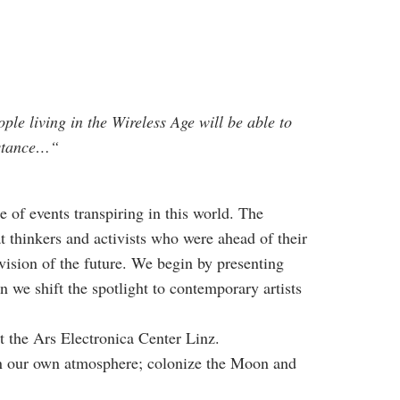
ple living in the Wireless Age will be able to
instance…“
 of events transpiring in this world. The
 thinkers and activists who were ahead of their
ision of the future. We begin by presenting
 we shift the spotlight to contemporary artists
 the Ars Electronica Center Linz.
hin our own atmosphere; colonize the Moon and