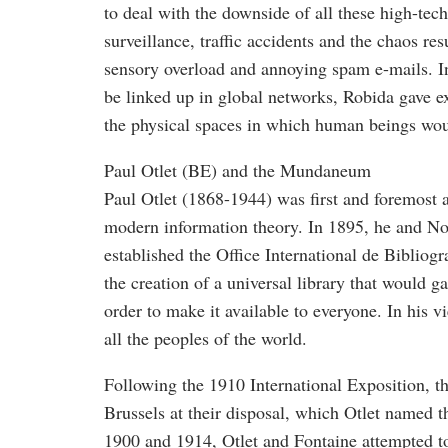
to deal with the downside of all these high-tec
surveillance, traffic accidents and the chaos r
sensory overload and annoying spam e-mails. I
be linked up in global networks, Robida gave ex
the physical spaces in which human beings wou
Paul Otlet (BE) and the Mundaneum
Paul Otlet (1868-1944) was first and foremost a 
modern information theory. In 1895, he and No
established the Office International de Bibliog
the creation of a universal library that would 
order to make it available to everyone. In his 
all the peoples of the world.
Following the 1910 International Exposition, t
Brussels at their disposal, which Otlet name
1900 and 1914, Otlet and Fontaine attempted to