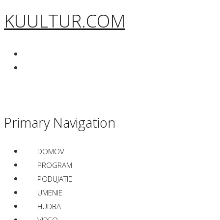
KUULTUR.COM
Primary Navigation
DOMOV
PROGRAM
PODUJATIE
UMENIE
HUDBA