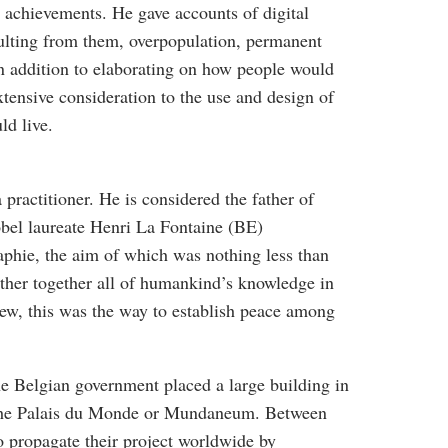
h achievements. He gave accounts of digital
esulting from them, overpopulation, permanent
n addition to elaborating on how people would
tensive consideration to the use and design of
ld live.
practitioner. He is considered the father of
bel laureate Henri La Fontaine (BE)
raphie, the aim of which was nothing less than
gather together all of humankind’s knowledge in
view, this was the way to establish peace among
he Belgian government placed a large building in
d the Palais du Monde or Mundaneum. Between
 propagate their project worldwide by