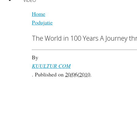
VIDEO
Home
Podujatie
The World in 100 Years A Journey thr
By
KUULTUR COM
.
Published on
20/06/2010
.