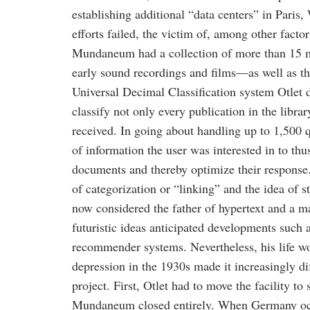
establishing additional “data centers” in Paris
efforts failed, the victim of, among other facto
Mundaneum had a collection of more than 15 m
early sound recordings and films—as well as th
Universal Decimal Classification system Otlet
classify not only every publication in the librar
received. In going about handling up to 1,500 qu
of information the user was interested in to thu
documents and thereby optimize their response. 
of categorization or “linking” and the idea of st
now considered the father of hypertext and a m
futuristic ideas anticipated developments such 
recommender systems. Nevertheless, his life w
depression in the 1930s made it increasingly dif
project. First, Otlet had to move the facility to 
Mundaneum closed entirely. When Germany occ