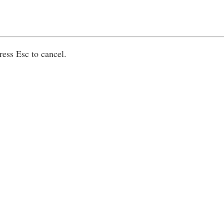
ress Esc to cancel.