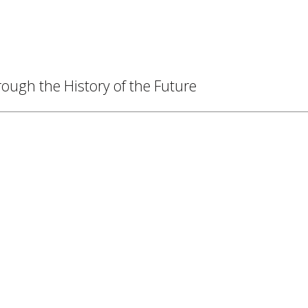
ough the History of the Future