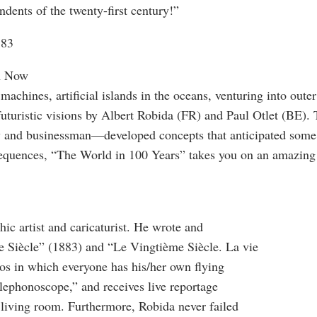
dents of the twenty-first century!”
883
in Now
 machines, artificial islands in the oceans, venturing into oute
futuristic visions by Albert Robida (FR) and Paul Otlet (BE)
torney and businessman—developed concepts that anticipated som
sequences, “The World in 100 Years” takes you on an amazing
ic artist and caricaturist. He wrote and
e Siècle” (1883) and “Le Vingtième Siècle. La vie
rios in which everyone has his/her own flying
lephonoscope,” and receives live reportage
 living room. Furthermore, Robida never failed