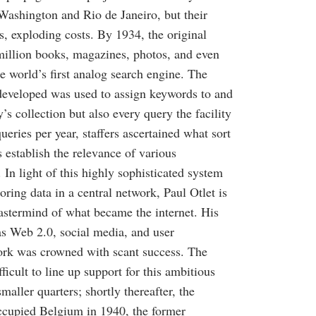
, Washington and Rio de Janeiro, but their
rs, exploding costs. By 1934, the original
illion books, magazines, photos, and even
e world’s first analog search engine. The
 developed was used to assign keywords to and
y’s collection but also every query the facility
eries per year, staffers ascertained what sort
s establish the relevance of various
In light of this highly sophisticated system
oring data in a central network, Paul Otlet is
astermind of what became the internet. His
as Web 2.0, social media, and user
ork was crowned with scant success. The
ficult to line up support for this ambitious
smaller quarters; shortly thereafter, the
upied Belgium in 1940, the former