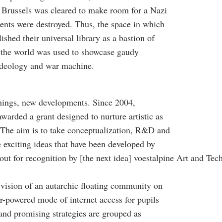
 Brussels was cleared to make room for a Nazi
ments were destroyed. Thus, the space in which
ished their universal library as a bastion of
 the world was used to showcase gaudy
ideology and war machine.
things, new developments. Since 2004,
warded a grant designed to nurture artistic as
. The aim is to take conceptualization, R&D and
 exciting ideas that have been developed by
 out for recognition by [the next idea] voestalpine Art and T
vision of an autarchic floating community on
ar-powered mode of internet access for pupils
and promising strategies are grouped as