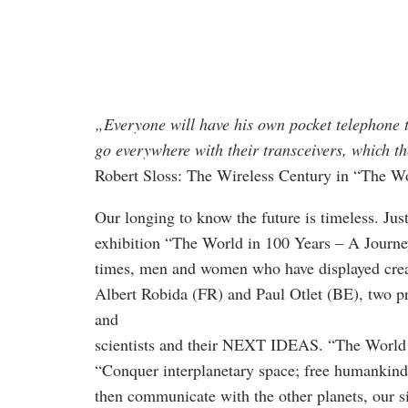
„Everyone will have his own pocket telephone th
go everywhere with their transceivers, which th
Robert Sloss: The Wireless Century in “The Wo
Our longing to know the future is timeless. Jus
exhibition “The World in 100 Years – A Journey
times, men and women who have displayed creati
Albert Robida (FR) and Paul Otlet (BE), two pro
and
scientists and their NEXT IDEAS. “The World i
“Conquer interplanetary space; free humankind
then communicate with the other planets, our si