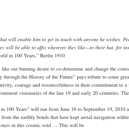
at will enable him to get in touch with anyone he wishes. Peo
ey will be able to affix wherever they like—to their hat, for 
rld in 100 Years,” Berlin 1910
t like our burning desire to co-determine and change the course
 through the History of the Future” pays tribute to some great
vity, courage and resourcefulness in their commitment to a v
minent visionaries of the late 19 and early 20 centuries. Then
n 100 Years” will run from June 16 to September 19, 2010 at
 from the earthly bonds that have kept aerial navigation wit
sters in this cosmic void … This will be