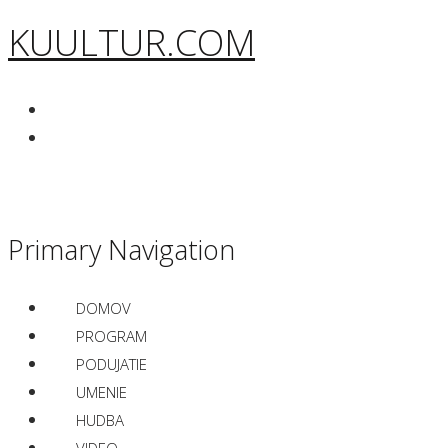
KUULTUR.COM
Primary Navigation
DOMOV
PROGRAM
PODUJATIE
UMENIE
HUDBA