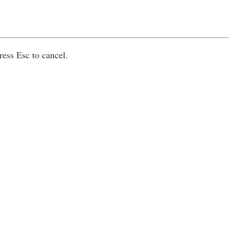
ress Esc to cancel.