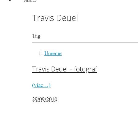
VIDEO
Travis Deuel
Tag
Umenie
Travis Deuel – fotograf
(viac…)
29/09/2010