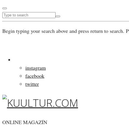
Begin typing your search above and press return to search. P
instagram
facebook
twitter
ONLINE MAGAZÍN