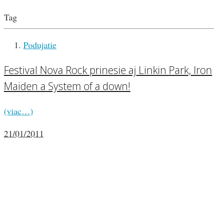
Tag
Podujatie
Festival Nova Rock prinesie aj Linkin Park, Iron
Maiden a System of a down!
(viac…)
21/01/2011