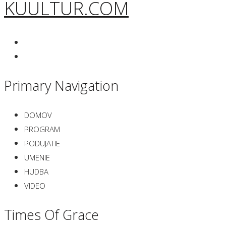
KUULTUR.COM
Primary Navigation
DOMOV
PROGRAM
PODUJATIE
UMENIE
HUDBA
VIDEO
Times Of Grace