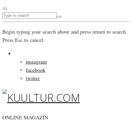
Begin typing your search above and press return to search.
Press Esc to cancel.
instagram
facebook
twitter
ONLINE MAGAZÍN