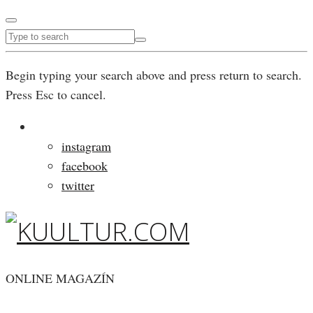
Begin typing your search above and press return to search.
Press Esc to cancel.
instagram
facebook
twitter
ONLINE MAGAZÍN