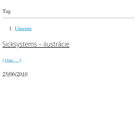
Tag
Umenie
Sicksystems – ilustrácie
(viac…)
25/06/2010