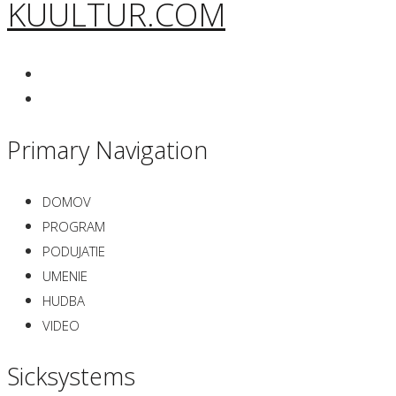
KUULTUR.COM
Primary Navigation
DOMOV
PROGRAM
PODUJATIE
UMENIE
HUDBA
VIDEO
Sicksystems