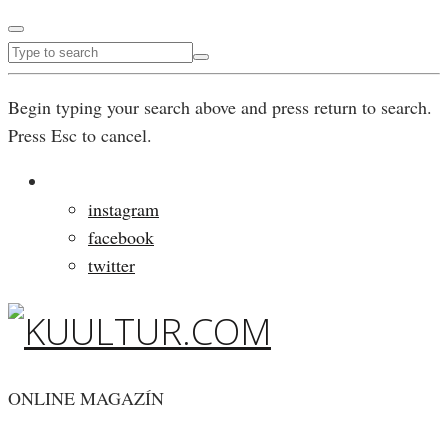
Begin typing your search above and press return to search.
Press Esc to cancel.
instagram
facebook
twitter
ONLINE MAGAZÍN