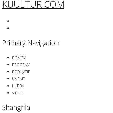
KUULTUR.COM
Primary Navigation
DOMOV
PROGRAM
PODUJATIE
UMENIE
HUDBA
VIDEO
Shangrila