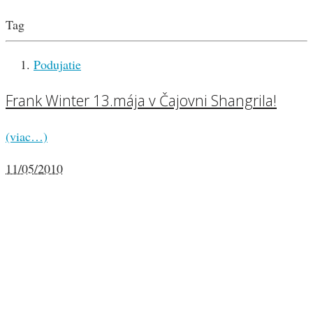
Tag
Podujatie
Frank Winter 13.mája v Čajovni Shangrila!
(viac…)
11/05/2010