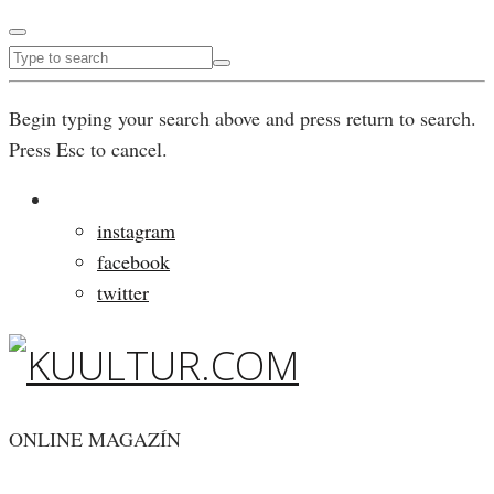
Begin typing your search above and press return to search.
Press Esc to cancel.
instagram
facebook
twitter
ONLINE MAGAZÍN