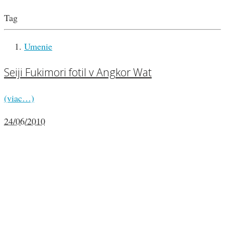
Tag
Umenie
Seiji Fukimori fotil v Angkor Wat
(viac…)
24/06/2010