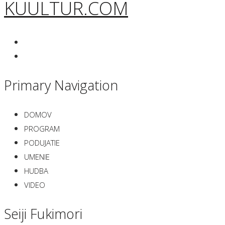
KUULTUR.COM
Primary Navigation
DOMOV
PROGRAM
PODUJATIE
UMENIE
HUDBA
VIDEO
Seiji Fukimori