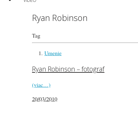
VIDEO
Ryan Robinson
Tag
Umenie
Ryan Robinson – fotograf
(viac…)
20/03/2010