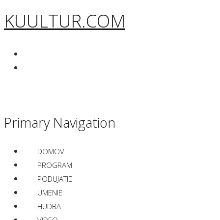
KUULTUR.COM
Primary Navigation
DOMOV
PROGRAM
PODUJATIE
UMENIE
HUDBA