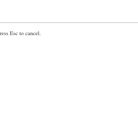
ress Esc to cancel.