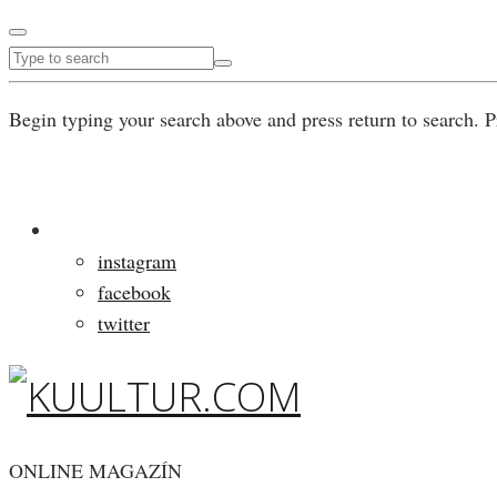
Begin typing your search above and press return to search. P
instagram
facebook
twitter
ONLINE MAGAZÍN