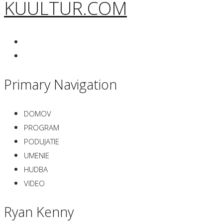
KUULTUR.COM
Primary Navigation
DOMOV
PROGRAM
PODUJATIE
UMENIE
HUDBA
VIDEO
Ryan Kenny