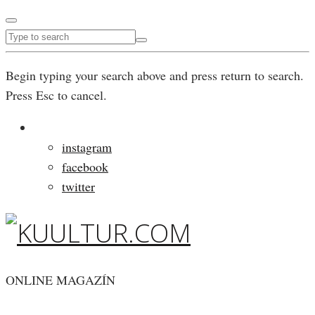
Begin typing your search above and press return to search.
Press Esc to cancel.
instagram
facebook
twitter
ONLINE MAGAZÍN