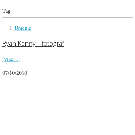
Tag
Umenie
Ryan Kenny – fotograf
(viac…)
07/10/2010