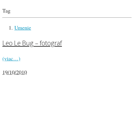
Tag
Umenie
Leo Le Bug – fotograf
(viac…)
19/10/2010