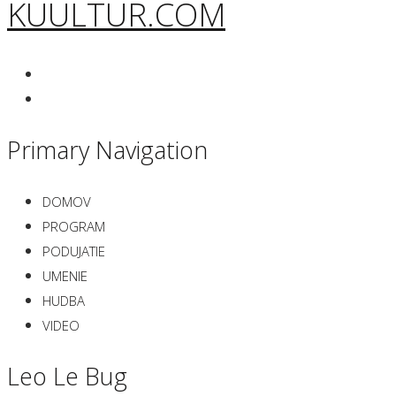
KUULTUR.COM
Primary Navigation
DOMOV
PROGRAM
PODUJATIE
UMENIE
HUDBA
VIDEO
Leo Le Bug