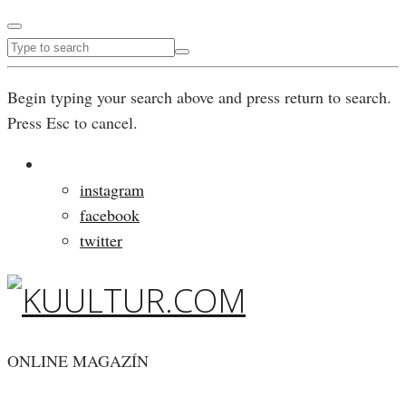
Begin typing your search above and press return to search.
Press Esc to cancel.
instagram
facebook
twitter
ONLINE MAGAZÍN