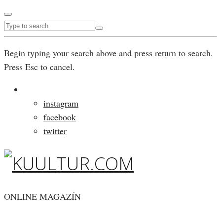
Begin typing your search above and press return to search.
Press Esc to cancel.
instagram
facebook
twitter
ONLINE MAGAZÍN