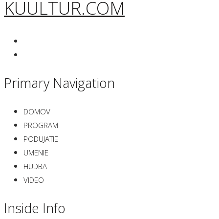
KUULTUR.COM
Primary Navigation
DOMOV
PROGRAM
PODUJATIE
UMENIE
HUDBA
VIDEO
Inside Info