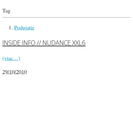
Tag
Podujatie
INSIDE INFO // NUDANCE XXL6
(viac…)
29/10/2010