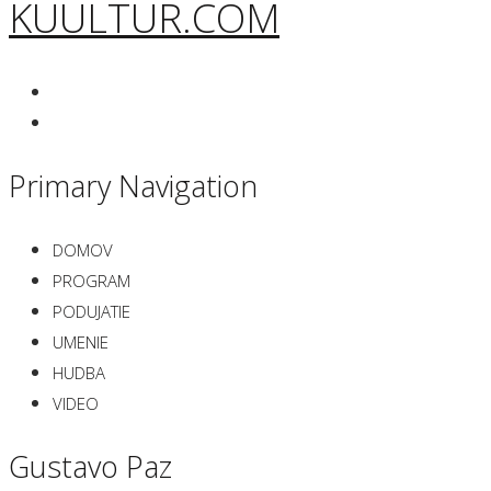
KUULTUR.COM
Primary Navigation
DOMOV
PROGRAM
PODUJATIE
UMENIE
HUDBA
VIDEO
Gustavo Paz