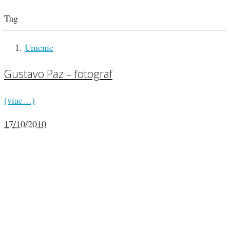
Tag
Umenie
Gustavo Paz – fotograf
(viac…)
17/10/2010