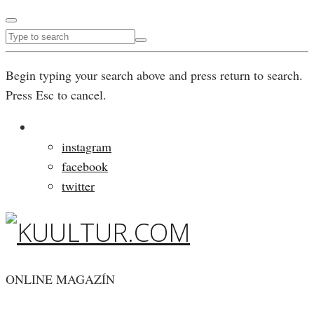
Begin typing your search above and press return to search.
Press Esc to cancel.
instagram
facebook
twitter
ONLINE MAGAZÍN