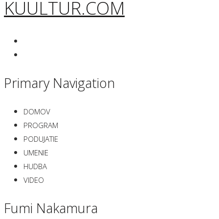
KUULTUR.COM
Primary Navigation
DOMOV
PROGRAM
PODUJATIE
UMENIE
HUDBA
VIDEO
Fumi Nakamura