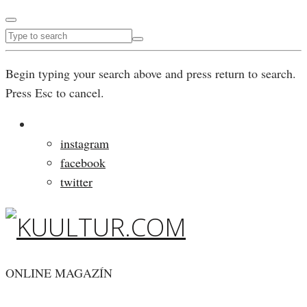
Begin typing your search above and press return to search.
Press Esc to cancel.
instagram
facebook
twitter
ONLINE MAGAZÍN