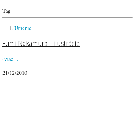
Tag
Umenie
Fumi Nakamura – ilustrácie
(viac…)
21/12/2010