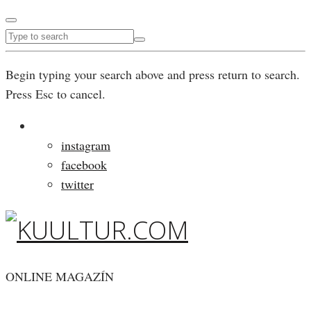
Begin typing your search above and press return to search.
Press Esc to cancel.
instagram
facebook
twitter
ONLINE MAGAZÍN