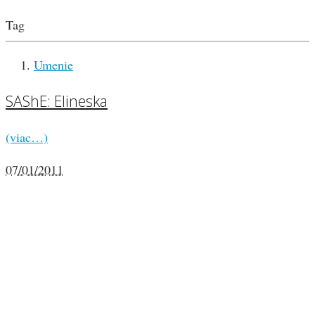
Tag
Umenie
SAShE: Elineska
(viac…)
07/01/2011