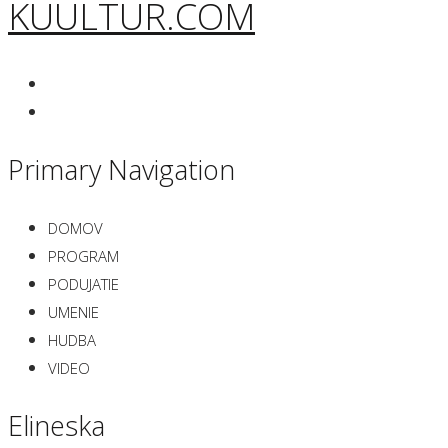
KUULTUR.COM
Primary Navigation
DOMOV
PROGRAM
PODUJATIE
UMENIE
HUDBA
VIDEO
Elineska