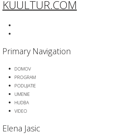
KUULTUR.COM
Primary Navigation
DOMOV
PROGRAM
PODUJATIE
UMENIE
HUDBA
VIDEO
Elena Jasic