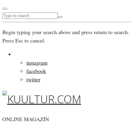
Begin typing your search above and press return to search.
Press Esc to cancel.
instagram
facebook
twitter
ONLINE MAGAZÍN