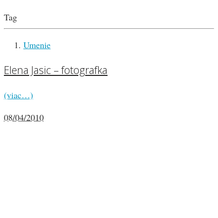
Tag
Umenie
Elena Jasic – fotografka
(viac…)
08/04/2010