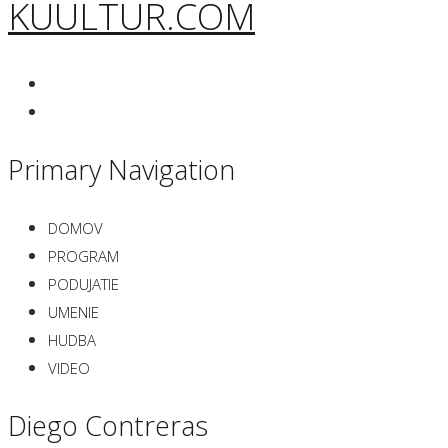
KUULTUR.COM
Primary Navigation
DOMOV
PROGRAM
PODUJATIE
UMENIE
HUDBA
VIDEO
Diego Contreras