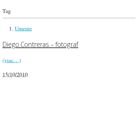
Tag
Umenie
Diego Contreras – fotograf
(viac…)
15/10/2010