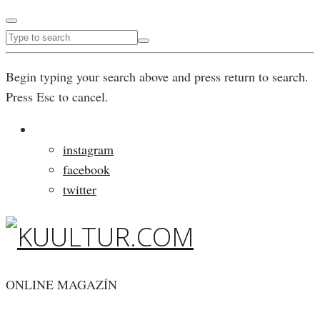
Begin typing your search above and press return to search.
Press Esc to cancel.
instagram
facebook
twitter
ONLINE MAGAZÍN