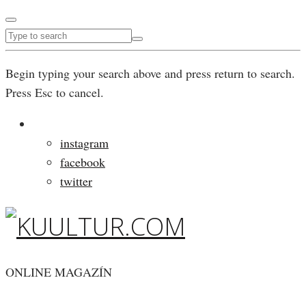
Begin typing your search above and press return to search.
Press Esc to cancel.
instagram
facebook
twitter
ONLINE MAGAZÍN