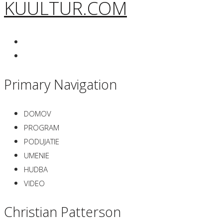
KUULTUR.COM
Primary Navigation
DOMOV
PROGRAM
PODUJATIE
UMENIE
HUDBA
VIDEO
Christian Patterson