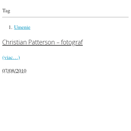
Tag
Umenie
Christian Patterson – fotograf
(viac…)
07/08/2010