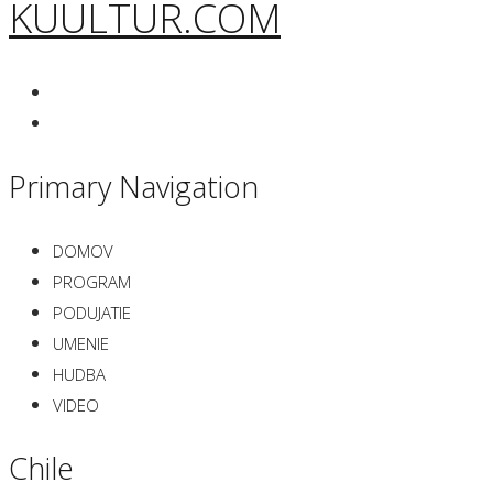
KUULTUR.COM
Primary Navigation
DOMOV
PROGRAM
PODUJATIE
UMENIE
HUDBA
VIDEO
Chile