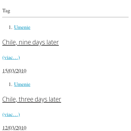
Tag
Umenie
Chile, nine days later
(viac…)
15/03/2010
Umenie
Chile, three days later
(viac…)
12/03/2010