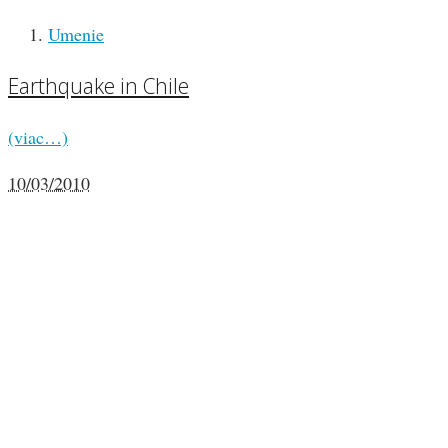
Umenie
Earthquake in Chile
(viac…)
10/03/2010