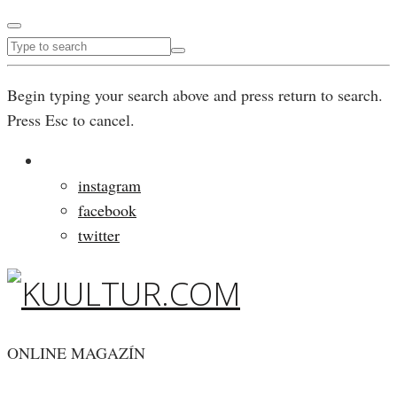
Begin typing your search above and press return to search.
Press Esc to cancel.
instagram
facebook
twitter
ONLINE MAGAZÍN