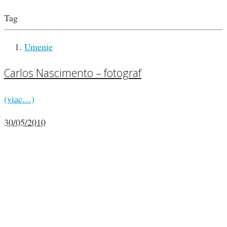
Tag
Umenie
Carlos Nascimento – fotograf
(viac…)
30/05/2010