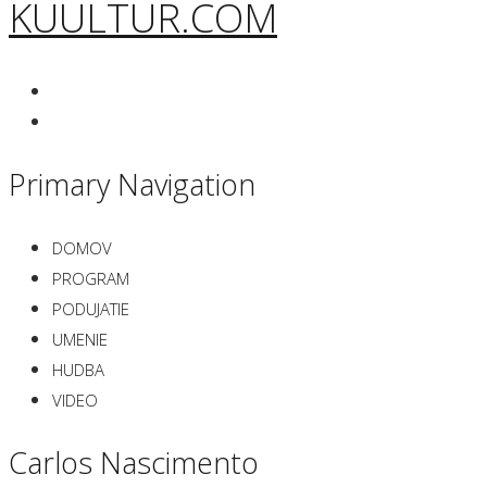
KUULTUR.COM
Primary Navigation
DOMOV
PROGRAM
PODUJATIE
UMENIE
HUDBA
VIDEO
Carlos Nascimento