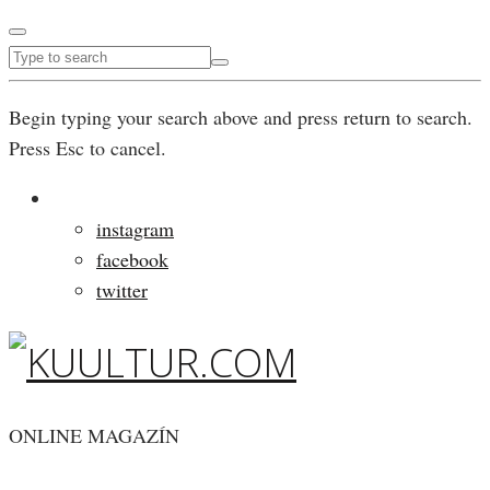
Begin typing your search above and press return to search.
Press Esc to cancel.
instagram
facebook
twitter
ONLINE MAGAZÍN