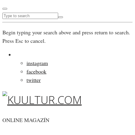
Begin typing your search above and press return to search.
Press Esc to cancel.
instagram
facebook
twitter
ONLINE MAGAZÍN