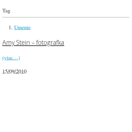
Tag
Umenie
Amy Stein – fotografka
(viac…)
15/09/2010