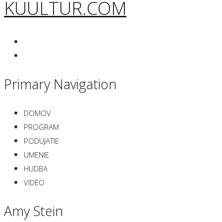
KUULTUR.COM
Primary Navigation
DOMOV
PROGRAM
PODUJATIE
UMENIE
HUDBA
VIDEO
Amy Stein