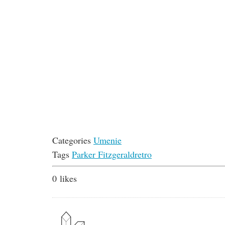
Categories
Umenie
Tags
Parker Fitzgerald
retro
0
likes