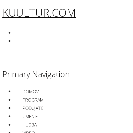
KUULTUR.COM
Primary Navigation
DOMOV
PROGRAM
PODUJATIE
UMENIE
HUDBA