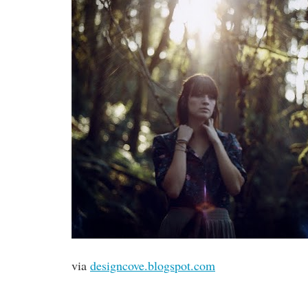
via
designcove.blogspot.com