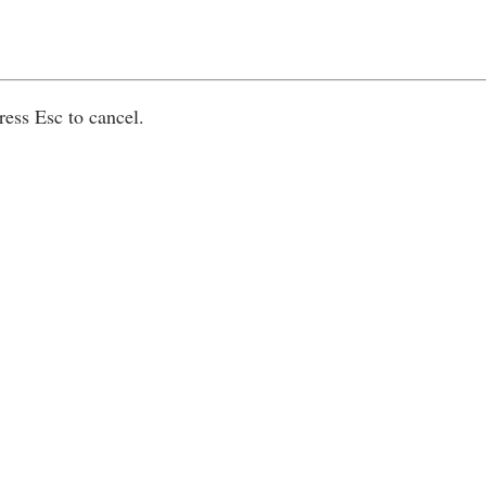
ress Esc to cancel.