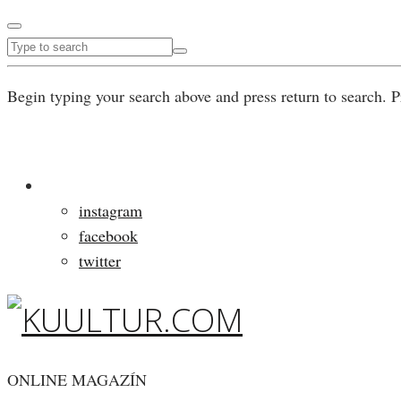
Begin typing your search above and press return to search. P
instagram
facebook
twitter
ONLINE MAGAZÍN