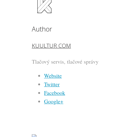
Author
KUULTUR COM
Tlačový servis, tlačové správy
Website
Twitter
Facebook
Google+