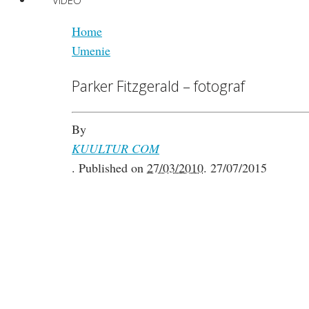
VIDEO
Home
Umenie
Parker Fitzgerald – fotograf
By
KUULTUR COM
.
Published on
27/03/2010
.
27/07/2015