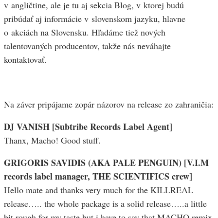
v angličtine, ale je tu aj sekcia Blog, v ktorej budú
pribúdať aj informácie v slovenskom jazyku, hlavne
o akciách na Slovensku. Hľadáme tiež nových
talentovaných producentov, takže nás neváhajte
kontaktovať.
Na záver pripájame zopár názorov na release zo zahraničia:
DJ VANISH [Subtribe Records Label Agent]
Thanx, Macho! Good stuff.
GRIGORIS SAVIDIS (AKA PALE PENGUIN) [V.I.M
records label manager, THE SCIENTIFICS crew]
Hello mate and thanks very much for the KILLREAL
release….. the whole package is a solid release…..a little
bit rough for my taste but i have to say that MACHO remix