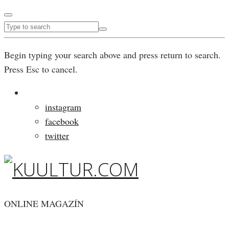
Begin typing your search above and press return to search.
Press Esc to cancel.
instagram
facebook
twitter
ONLINE MAGAZÍN