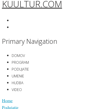
KUULTUR.COM
Primary Navigation
DOMOV
PROGRAM
PODUJATIE
UMENIE
HUDBA
VIDEO
Home
Podujatie