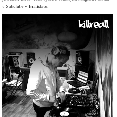
v Subclube v Bratislave.