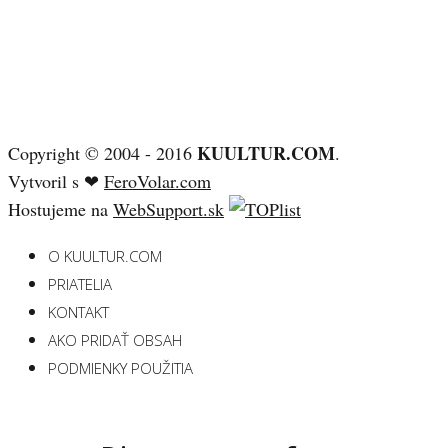
KUULTUR.COM
Copyright © 2004 - 2016
.
Vytvoril s ❤
FeroVolar.com
Hostujeme na
WebSupport.sk
O KUULTUR.COM
PRIATELIA
KONTAKT
AKO PRIDAŤ OBSAH
PODMIENKY POUŽITIA