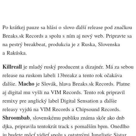
Po krátkej pauze sa hlási o slovo ďalší release pod značkou
Breaks.sk Records a spolu s ním aj nový web. Pripravte sa
na pestrý breakbeat, produkcia je z Ruska, Slovenska
a Rakúska.
Killreall
je mladý ruský producent a dizajnér. Má za sebou
release na ruskom labeli 13breakz a tento rok očakáva
Macho
ďalšie.
je Slovák, hlava Breaks.sk Records. Platne
aj digital mu vyšli na VIM Records. Tento rok pripravil
remixy pre anglický label Digital Sensation a ďalšie
releasy vyjdú na VIM Records a Chipsound Records.
Shroombab
, slovenskému publiku známa skôr ako dnb
djka, pripravila tentokrát track s pomalším bpm. Onedlho
ju budete môcť vidieť spolu s ostatnými Junglistic Sistaz