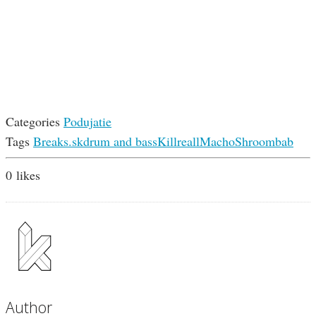
Categories
Podujatie
Tags
Breaks.sk
drum and bass
Killreall
Macho
Shroombab
0
likes
Author