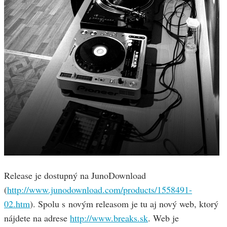
Release je dostupný na JunoDownload
(
http://www.junodownload.com/products/1558491-
02.htm
). Spolu s novým releasom je tu aj nový web, ktorý
nájdete na adrese
http://www.breaks.sk
. Web je