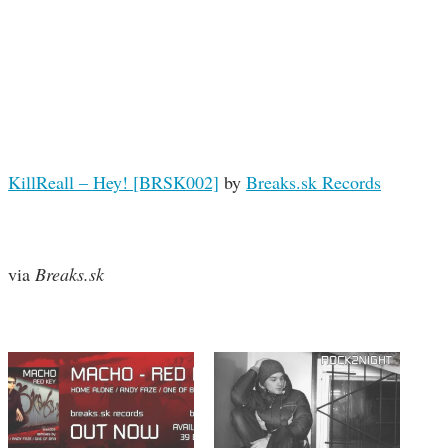
KillReall – Hey! [BRSK002]
by
Breaks.sk Records
via
Breaks.sk