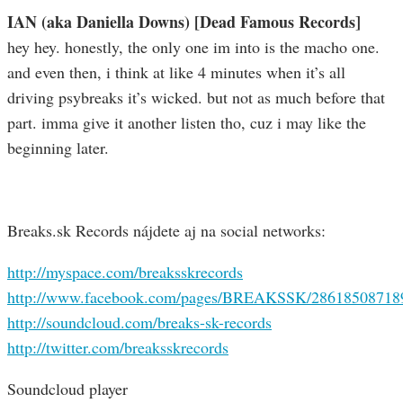
IAN (aka Daniella Downs) [Dead Famous Records]
hey hey. honestly, the only one im into is the macho one.
and even then, i think at like 4 minutes when it’s all
driving psybreaks it’s wicked. but not as much before that
part. imma give it another listen tho, cuz i may like the
beginning later.
Breaks.sk Records nájdete aj na social networks:
http://myspace.com/breaksskrecords
http://www.facebook.com/pages/BREAKSSK/28618508718
http://soundcloud.com/breaks-sk-records
http://twitter.com/breaksskrecords
Soundcloud player