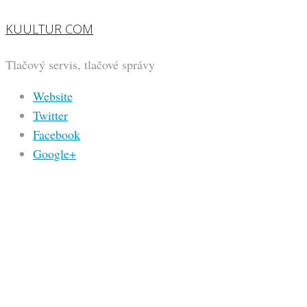
KUULTUR COM
Tlačový servis, tlačové správy
Website
Twitter
Facebook
Google+