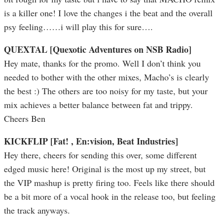
is a killer one! I love the changes i the beat and the overall
psy feeling……i will play this for sure….
QUEXTAL [Quexotic Adventures on NSB Radio]
Hey mate, thanks for the promo. Well I don’t think you
needed to bother with the other mixes, Macho’s is clearly
the best :) The others are too noisy for my taste, but your
mix achieves a better balance between fat and trippy.
Cheers Ben
KICKFLIP [Fat! , En:vision, Beat Industries]
Hey there, cheers for sending this over, some different
edged music here! Original is the most up my street, but
the VIP mashup is pretty firing too. Feels like there should
be a bit more of a vocal hook in the release too, but feeling
the track anyways.