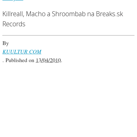
Killreall, Macho a Shroombab na Breaks.sk
Records
By
KUULTUR COM
.
Published on
13/04/2010
.