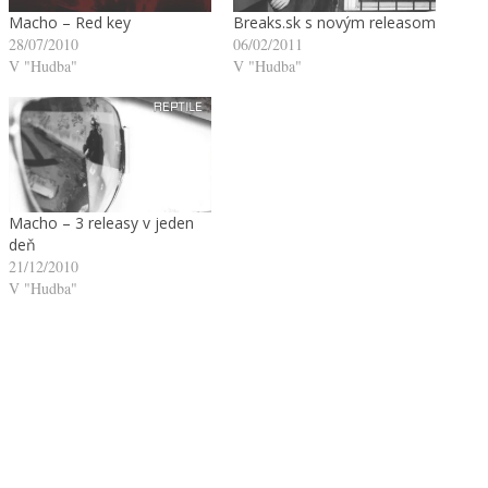
Macho – Red key
Breaks.sk s novým releasom
28/07/2010
06/02/2011
V "Hudba"
V "Hudba"
Macho – 3 releasy v jeden
deň
21/12/2010
V "Hudba"