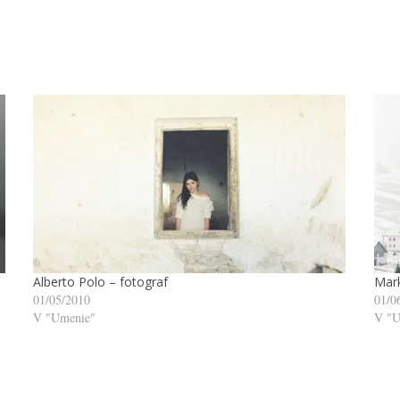
Alberto Polo – fotograf
Mark
01/05/2010
01/0
V "Umenie"
V "U