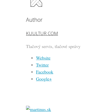
Author
KUULTUR COM
Tlačový servis, tlačové správy
Website
Twitter
Facebook
Google+