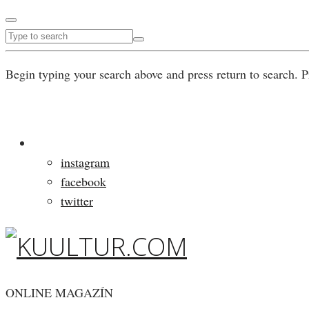
Begin typing your search above and press return to search. P
instagram
facebook
twitter
ONLINE MAGAZÍN