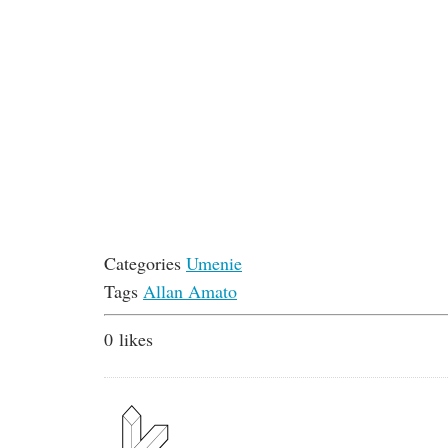
Categories
Umenie
Tags
Allan Amato
0
likes