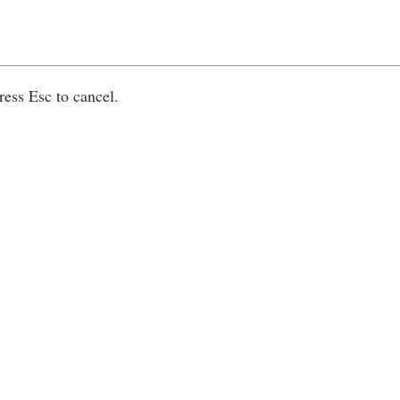
ress Esc to cancel.