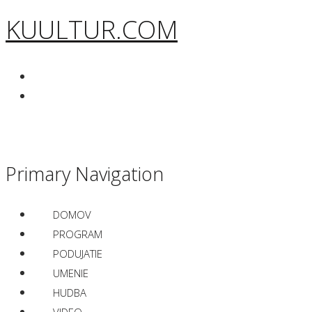
KUULTUR.COM
Primary Navigation
DOMOV
PROGRAM
PODUJATIE
UMENIE
HUDBA