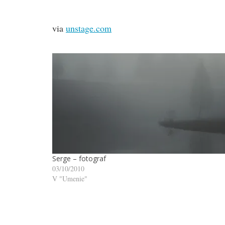
via
unstage.com
Serge – fotograf
03/10/2010
V "Umenie"