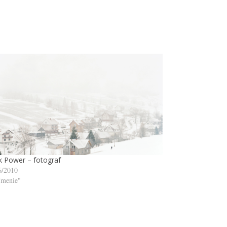
 Power – fotograf
6/2010
menie"