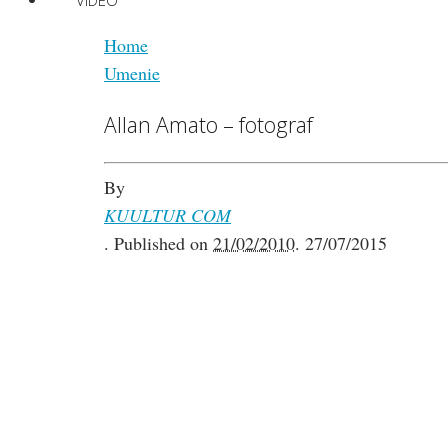
VIDEO
Home
Umenie
Allan Amato – fotograf
By
KUULTUR COM
.
Published on
21/02/2010
.
27/07/2015