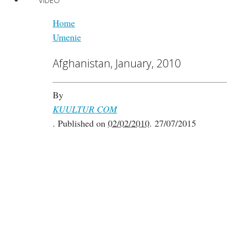
VIDEO
Home
Umenie
Afghanistan, January, 2010
By
KUULTUR COM
.
Published on
02/02/2010
.
27/07/2015