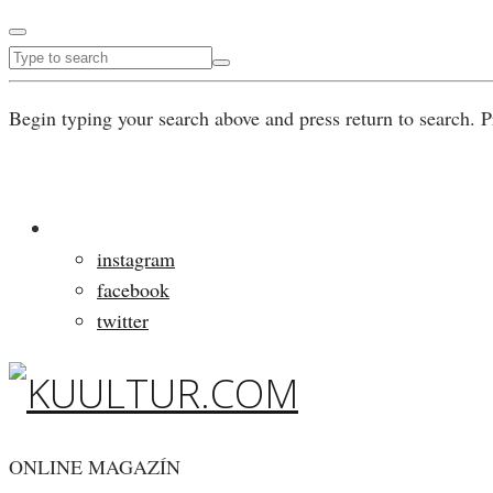
Begin typing your search above and press return to search. P
instagram
facebook
twitter
ONLINE MAGAZÍN