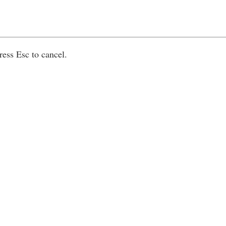
ress Esc to cancel.