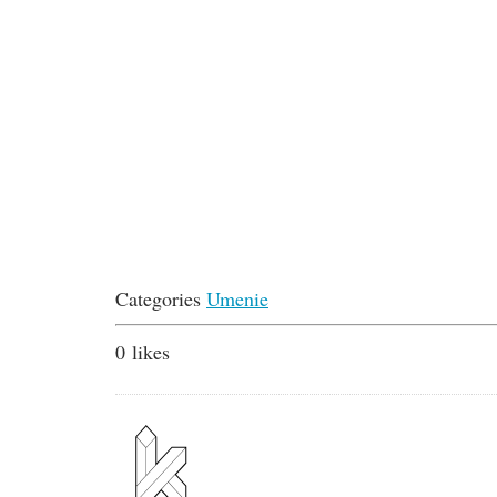
Categories
Umenie
0
likes