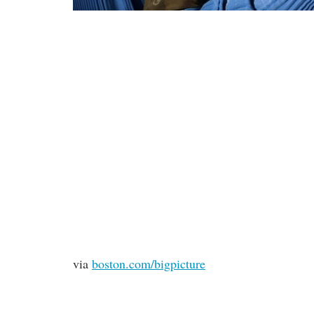
via
boston.com/bigpicture