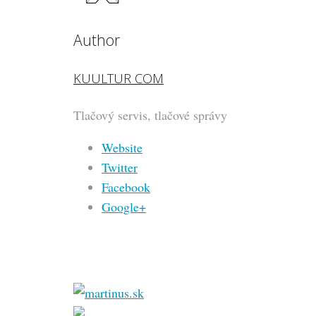
Author
KUULTUR COM
Tlačový servis, tlačové správy
Website
Twitter
Facebook
Google+