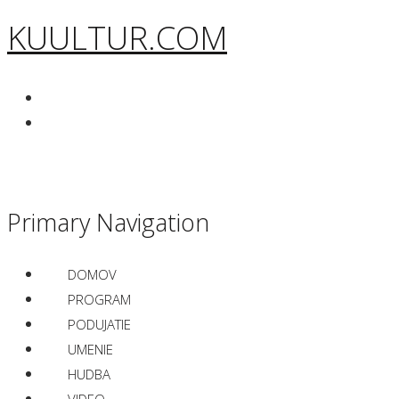
KUULTUR.COM
Primary Navigation
DOMOV
PROGRAM
PODUJATIE
UMENIE
HUDBA